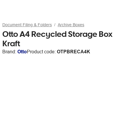
Document Filing & Folders
Archive Boxes
Otto A4 Recycled Storage Box
Kraft
Brand:
Otto
Product code:
OTPBRECA4K