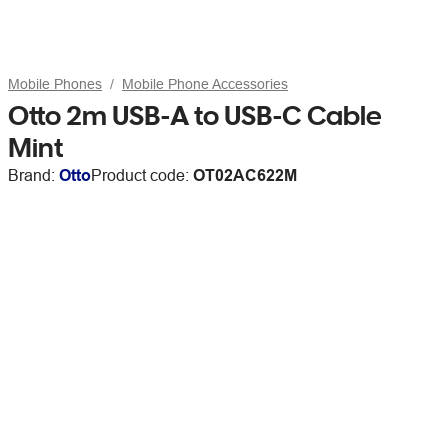
Mobile Phones
Mobile Phone Accessories
Otto 2m USB-A to USB-C Cable
Mint
Brand:
Otto
Product code:
OT02AC622M