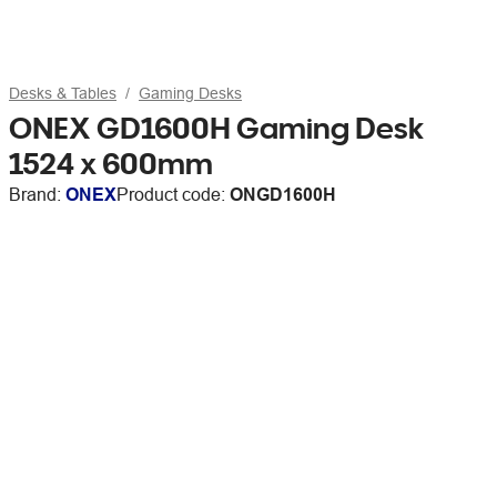
Desks & Tables
Gaming Desks
ONEX GD1600H Gaming Desk
1524 x 600mm
Brand:
ONEX
Product code:
ONGD1600H