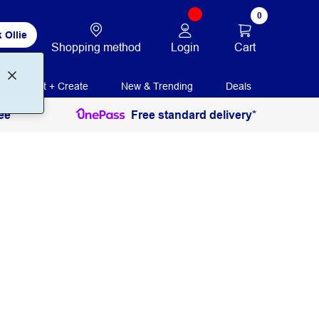
0
 Ollie
Login
Cart
Shopping method
Print + Create
New & Trending
Deals
ee
Free standard delivery*