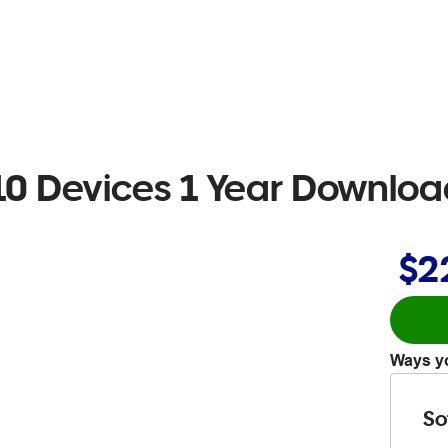
0 Devices 1 Year Downlo
$2
Ways yo
So