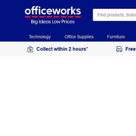
Technology
Office Supplies
Furniture
Collect within 2 hours*
Free