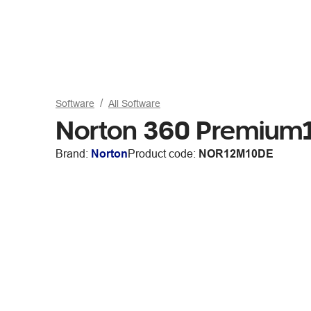
Software
All Software
Norton 360 Premium1
Brand:
Norton
Product code:
NOR12M10DE