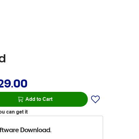
ad
29.00
Add to Cart
u can get it
ftware Download.