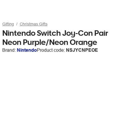
Gifting
Christmas Gifts
Nintendo Switch Joy-Con Pair
Neon Purple/Neon Orange
Brand:
Nintendo
Product code:
NSJYCNPEOE