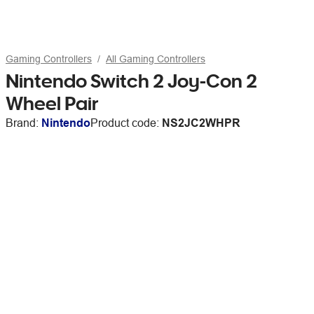
Gaming Controllers
All Gaming Controllers
Nintendo Switch 2 Joy-Con 2
Wheel Pair
Brand:
Nintendo
Product code:
NS2JC2WHPR