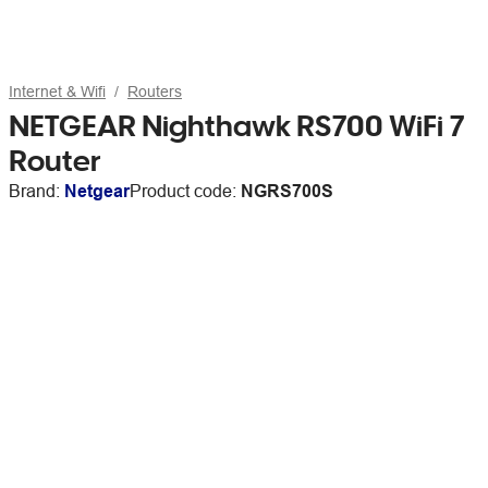
Internet & Wifi
Routers
NETGEAR Nighthawk RS700 WiFi 7
Router
Brand:
Netgear
Product code:
NGRS700S