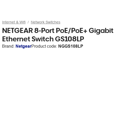
Internet & Wifi
Network Switches
NETGEAR 8-Port PoE/PoE+ Gigabit
Ethernet Switch GS108LP
Brand:
Netgear
Product code:
NGGS108LP