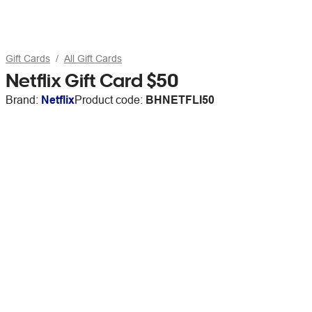
Gift Cards
All Gift Cards
Netflix Gift Card $50
Brand:
Netflix
Product code:
BHNETFLI50