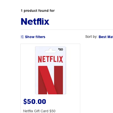
1
product
found for
Netflix
Sort by:
Show filters
$50.00
Netflix Gift Card $50