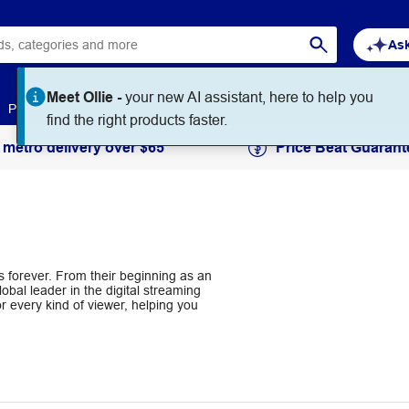
Ask
Meet Ollie -
your new AI assistant, here to help you
Paper
Art & Craft
Workplace Supplies
Education
find the right products faster.
 metro delivery over $65
Price Beat Guarant
s forever. From their beginning as an
lobal leader in the digital streaming
r every kind of viewer, helping you
.