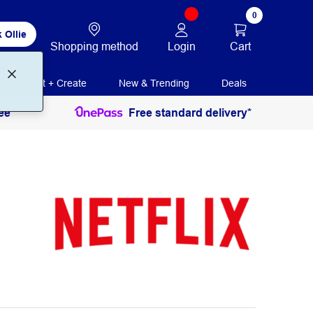
0
 Ollie
Login
Cart
Shopping method
Print + Create
New & Trending
Deals
ee
Free standard delivery*