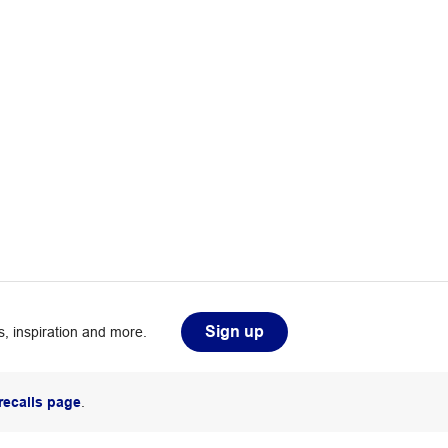
Sign up
, inspiration and more.
recalls page
.