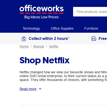
Technology
Office Supplies
Furniture
Collect within 2 hours*
Free
Home
Brands
Netflix
Shop Netflix
Netflix changed how we view our favourite shows and film
online DVD rental enterprise, to their current status as a g
space. They offer thousands of choices, with something fo
keep everyone from kids to action movie buffs entertained
Read more