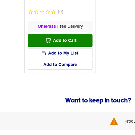
(
0
)
OnePass
Free Delivery
Add to Cart
Add to My List
Add to Compare
Want to keep in touch?
Produ