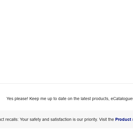
Yes please! Keep me up to date on the latest products, eCatalogues
ct recalls: Your safety and satisfaction is our priority. Visit the
Product 