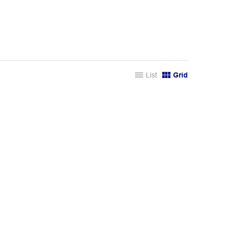
List
Grid