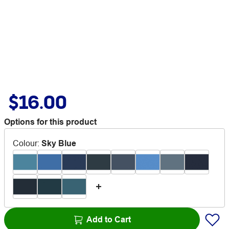
$16.00
Options for this product
Colour
:
Sky Blue
Add to Cart