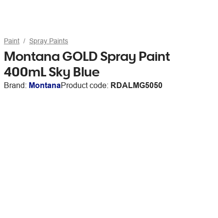
Paint
Spray Paints
Montana GOLD Spray Paint
400mL Sky Blue
Brand:
Montana
Product code:
RDALMG5050