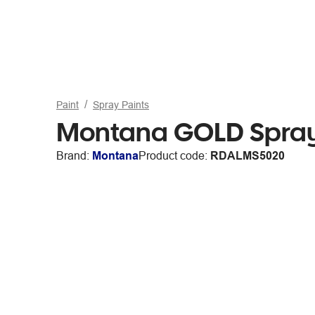
Paint
Spray Paints
Montana GOLD Spray 
Brand:
Montana
Product code:
RDALMS5020