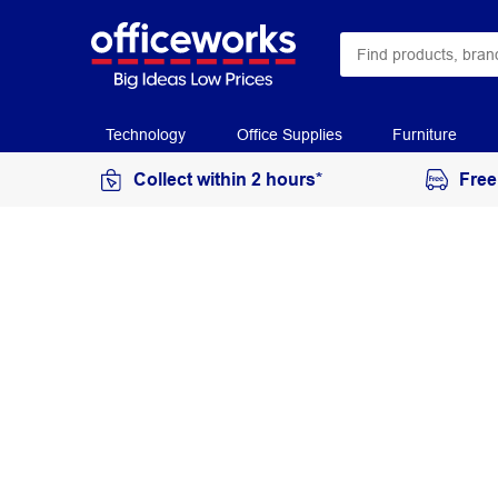
Technology
Office Supplies
Furniture
Collect within 2 hours*
Free