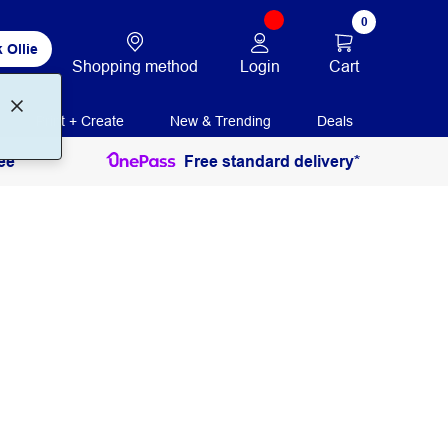
0
 Ollie
Login
Cart
Shopping method
Print + Create
New & Trending
Deals
ee
Free standard delivery*