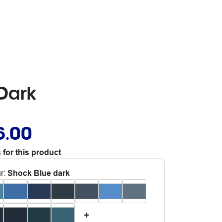
Dark
6.00
 for this product
r
:
Shock Blue dark