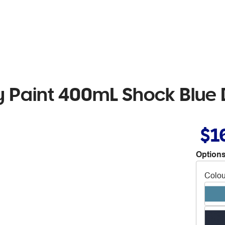
Paint 400mL Shock Blue 
$1
Options
Colou