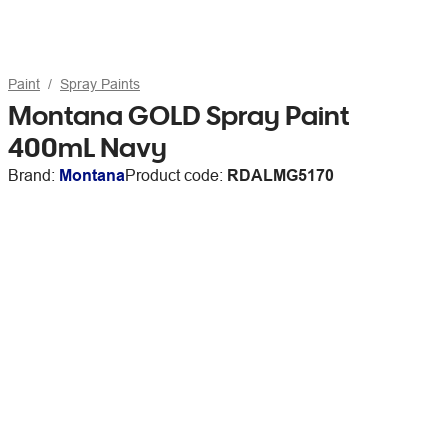
Paint
Spray Paints
Montana GOLD Spray Paint
400mL Navy
Brand:
Montana
Product code:
RDALMG5170