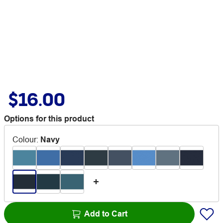
$16.00
Options for this product
Colour
:
Navy
Add to Cart