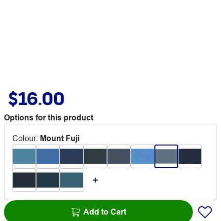
$16.00
Options for this product
Colour
:
Mount Fuji
Add to Cart