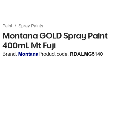
Paint
Spray Paints
Montana GOLD Spray Paint
400mL Mt Fuji
Brand:
Montana
Product code:
RDALMG5140