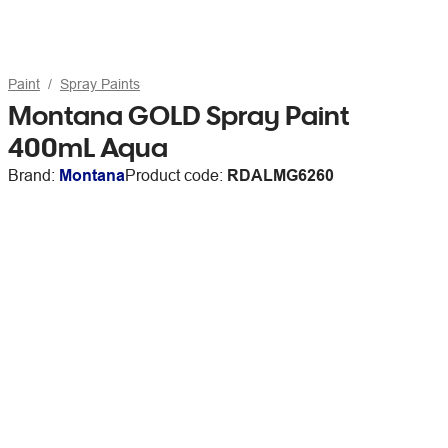
Paint
Spray Paints
Montana GOLD Spray Paint
400mL Aqua
Brand:
Montana
Product code:
RDALMG6260