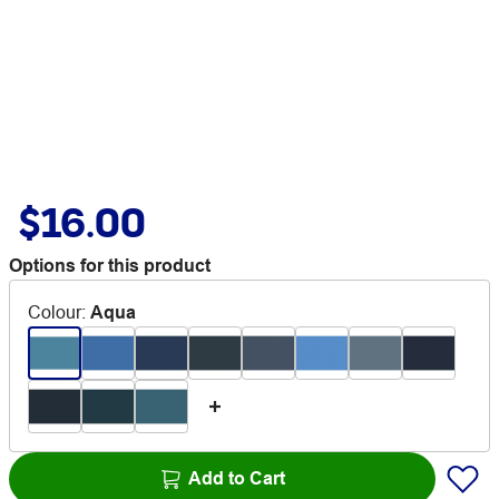
$16.00
Options for this product
Colour
:
Aqua
Add to Cart