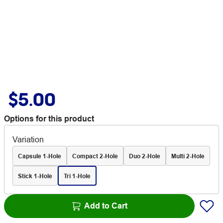
$5.00
Options for this product
Variation
Capsule 1-Hole
Compact 2-Hole
Duo 2-Hole
Multi 2-Hole
Stick 1-Hole
Tri 1-Hole
Add to Cart