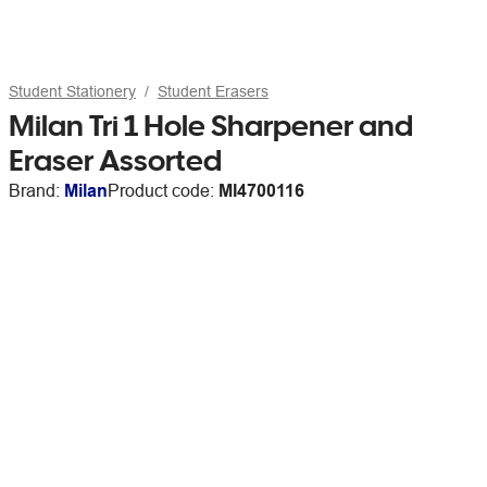
Student Stationery
Student Erasers
Milan Tri 1 Hole Sharpener and
Eraser Assorted
Brand:
Milan
Product code:
MI4700116