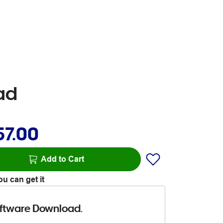
ad
57.00
Add to Cart
u can get it
ftware Download.