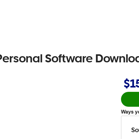
 Personal Software Downlo
$1
Ways yo
So