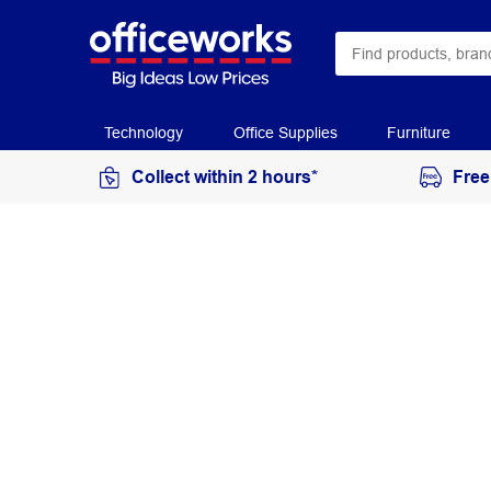
Technology
Office Supplies
Furniture
Collect within 2 hours*
Free