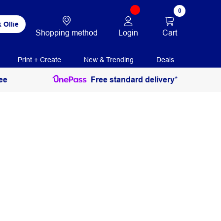
0
 Ollie
Login
Cart
Shopping method
Print + Create
New & Trending
Deals
ee
Free standard delivery*