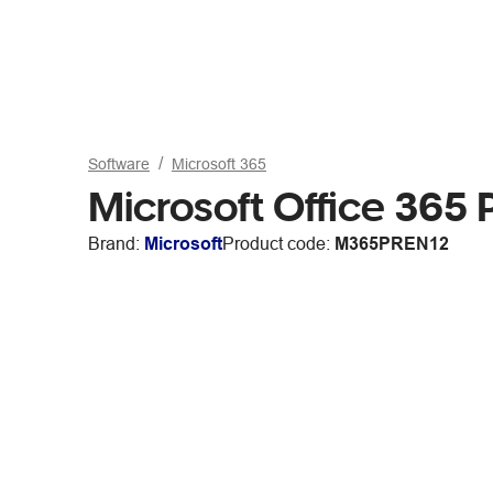
Software
Microsoft 365
Microsoft Office 365
Brand:
Microsoft
Product code:
M365PREN12