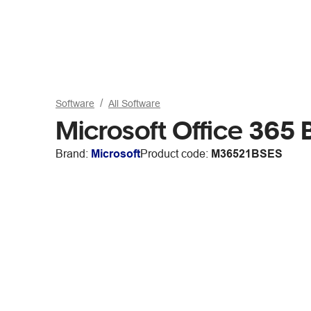
Software
All Software
Microsoft Office 365
Brand:
Microsoft
Product code:
M36521BSES