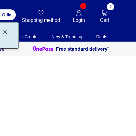
0
 Ollie
Login
Cart
Shopping method
Print + Create
New & Trending
Deals
ee
Free standard delivery*