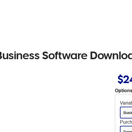
 Business Software Downlo
$2
Options
Varia
Busi
Purch
Down