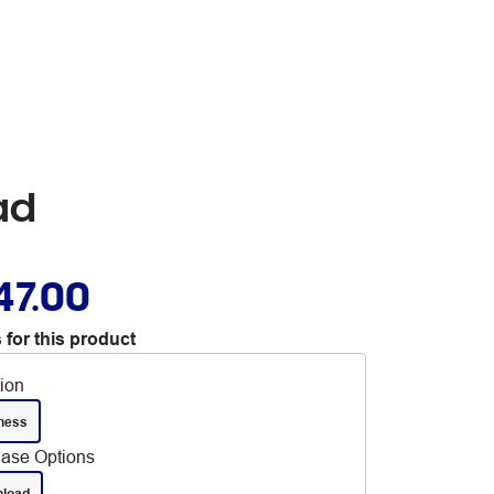
ad
47.00
 for this product
tion
ness
ase Options
load