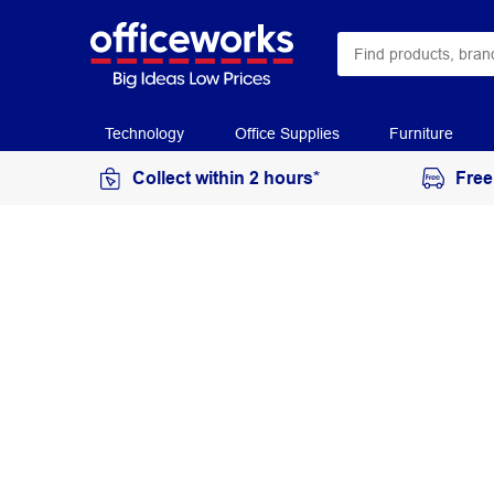
Technology
Office Supplies
Furniture
Collect within 2 hours*
Free