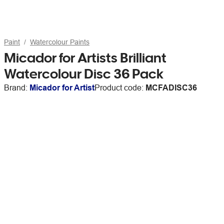
Paint
Watercolour Paints
Micador for Artists Brilliant
Watercolour Disc 36 Pack
Brand:
Micador for Artist
Product code:
MCFADISC36