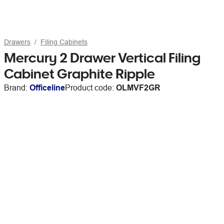
Drawers
Filing Cabinets
Mercury 2 Drawer Vertical Filing
Cabinet Graphite Ripple
Brand:
Officeline
Product code:
OLMVF2GR