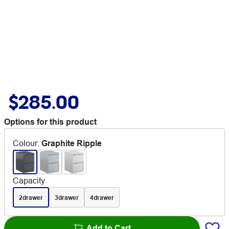
$285.00
Options for this product
Colour
:
Graphite Ripple
Capacity
2drawer
3drawer
4drawer
Add to Cart