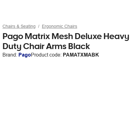
Chairs & Seating
Ergonomic Chairs
Pago Matrix Mesh Deluxe Heavy
Duty Chair Arms Black
Brand:
Pago
Product code:
PAMATXMABK