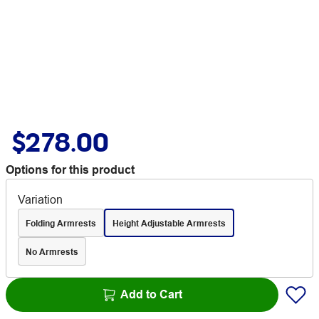
$278.00
Options for this product
Variation
Folding Armrests
Height Adjustable Armrests
No Armrests
Add to Cart