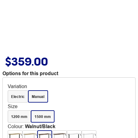
$359.00
Options for this product
Variation
Electric
Manual
Size
1200 mm
1500 mm
Colour
:
Walnut/Black