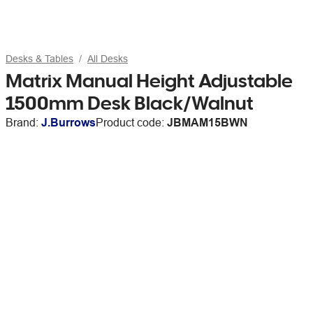
Desks & Tables
All Desks
Matrix Manual Height Adjustable
1500mm Desk Black/Walnut
Brand:
J.Burrows
Product code:
JBMAM15BWN