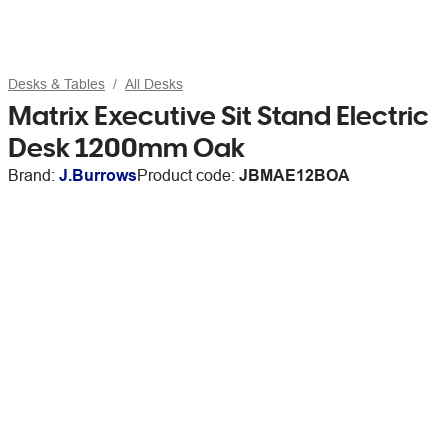
Desks & Tables
All Desks
Matrix Executive Sit Stand Electric
Desk 1200mm Oak
Brand:
J.Burrows
Product code:
JBMAE12BOA