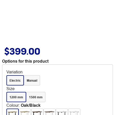
$399.00
Options for this product
Variation
Electric
Manual
Size
1200 mm
1500 mm
Colour
:
Oak/Black