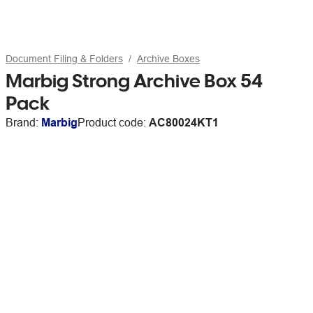
Document Filing & Folders
Archive Boxes
Marbig Strong Archive Box 54
Pack
Brand:
Marbig
Product code:
AC80024KT1