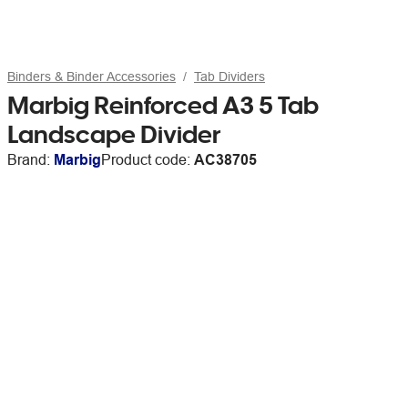
Binders & Binder Accessories
Tab Dividers
Marbig Reinforced A3 5 Tab
Landscape Divider
Brand:
Marbig
Product code:
AC38705