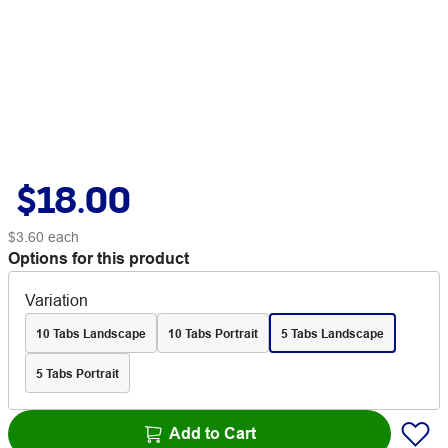
$18.00
$3.60
each
Options for this product
Variation
10 Tabs Landscape
10 Tabs Portrait
5 Tabs Landscape
5 Tabs Portrait
Add to Cart