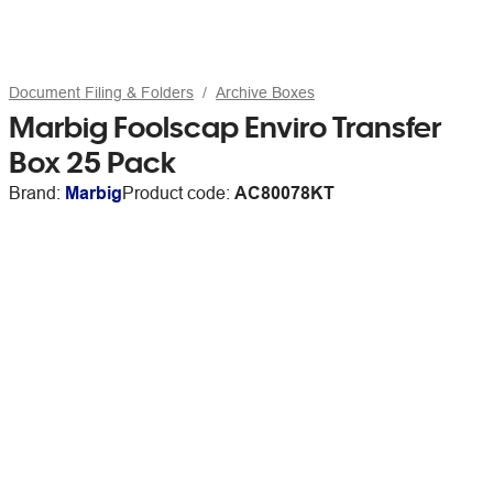
Document Filing & Folders
Archive Boxes
Marbig Foolscap Enviro Transfer
Box 25 Pack
Brand:
Marbig
Product code:
AC80078KT