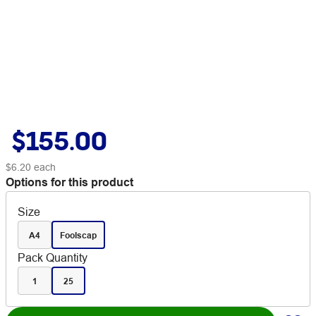
$155.00
$6.20
each
Options for this product
Size
A4
Foolscap
Pack Quantity
1
25