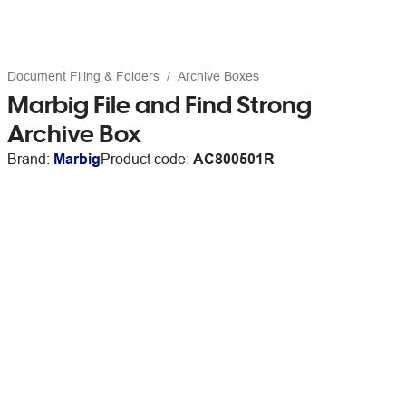
Document Filing & Folders
Archive Boxes
Marbig File and Find Strong
Archive Box
Brand:
Marbig
Product code:
AC800501R