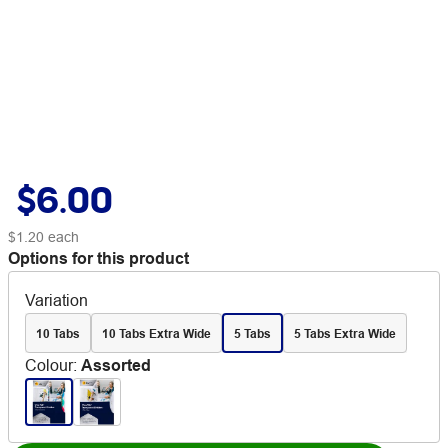
$6.00
$1.20
each
Options for this product
Variation
10 Tabs
10 Tabs Extra Wide
5 Tabs
5 Tabs Extra Wide
Colour
:
Assorted