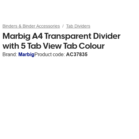
Binders & Binder Accessories
Tab Dividers
Marbig A4 Transparent Divider
with 5 Tab View Tab Colour
Brand:
Marbig
Product code:
AC37835