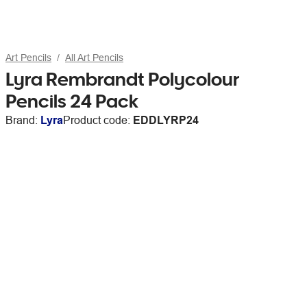
Art Pencils
All Art Pencils
Lyra Rembrandt Polycolour
Pencils 24 Pack
Brand:
Lyra
Product code:
EDDLYRP24