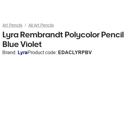
Art Pencils
All Art Pencils
Lyra Rembrandt Polycolor Pencil
Blue Violet
Brand:
Lyra
Product code:
EDACLYRPBV