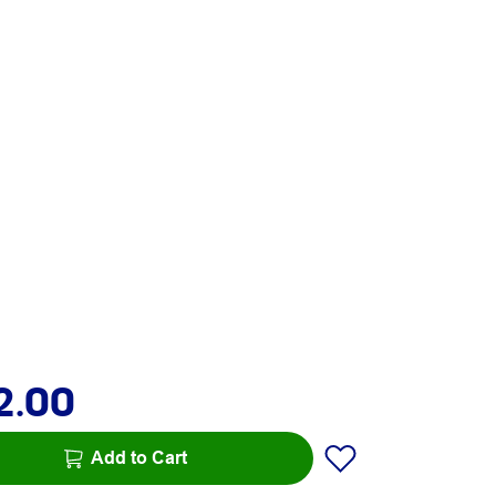
2.00
Add to Cart