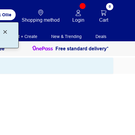
0
 Ollie
Login
Cart
Shopping method
Print + Create
New & Trending
Deals
ee
Free standard delivery*