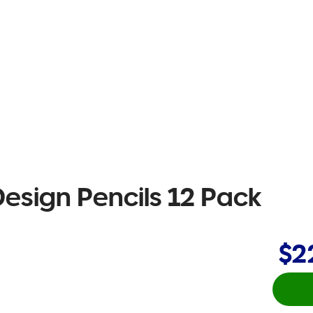
esign Pencils 12 Pack
$2