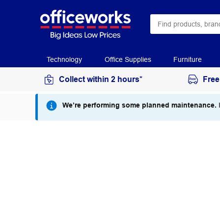
Technology
Office Supplies
Furniture
Collect within 2 hours*
Free
We’re performing some planned maintenance.
I