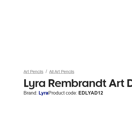
Art Pencils
All Art Pencils
Lyra Rembrandt Art D
Brand:
Lyra
Product code:
EDLYAD12