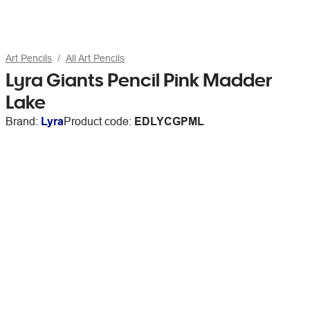
Art Pencils
All Art Pencils
Lyra Giants Pencil Pink Madder
Lake
Brand:
Lyra
Product code:
EDLYCGPML