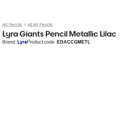
Art Pencils
All Art Pencils
Lyra Giants Pencil Metallic Lilac
Brand:
Lyra
Product code:
EDACCGMETL