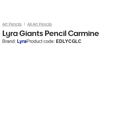
Art Pencils
All Art Pencils
Lyra Giants Pencil Carmine
Brand:
Lyra
Product code:
EDLYCGLC