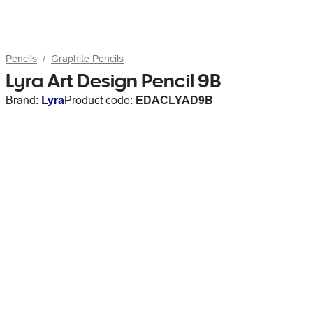
Pencils
Graphite Pencils
Lyra Art Design Pencil 9B
Brand:
Lyra
Product code:
EDACLYAD9B