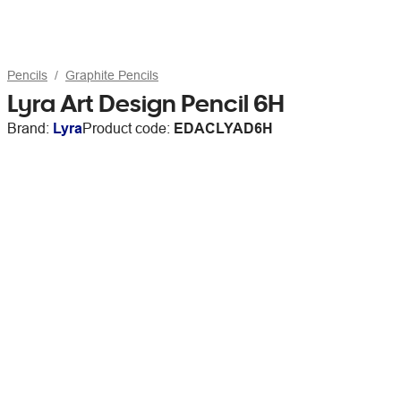
Pencils
Graphite Pencils
Lyra Art Design Pencil 6H
Brand:
Lyra
Product code:
EDACLYAD6H