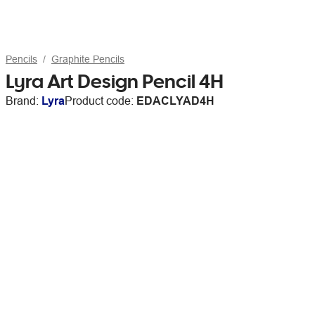
Pencils
Graphite Pencils
Lyra Art Design Pencil 4H
Brand:
Lyra
Product code:
EDACLYAD4H