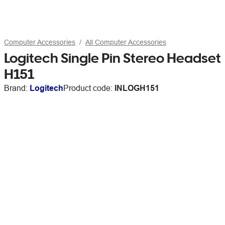
Computer Accessories
All Computer Accessories
Logitech Single Pin Stereo Headset
H151
Brand:
Logitech
Product code:
INLOGH151