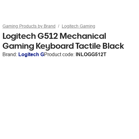
Gaming Products by Brand
Logitech Gaming
Logitech G512 Mechanical
Gaming Keyboard Tactile Black
Brand:
Logitech G
Product code:
INLOGG512T