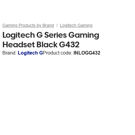
Gaming Products by Brand
Logitech Gaming
Logitech G Series Gaming
Headset Black G432
Brand:
Logitech G
Product code:
INLOGG432