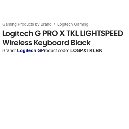
Gaming Products by Brand
Logitech Gaming
Logitech G PRO X TKL LIGHTSPEED
Wireless Keyboard Black
Brand:
Logitech G
Product code:
LOGPXTKLBK