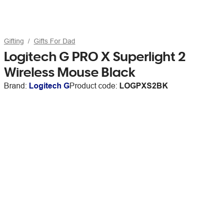
Gifting
Gifts For Dad
Logitech G PRO X Superlight 2
Wireless Mouse Black
Brand:
Logitech G
Product code:
LOGPXS2BK