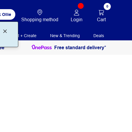
0
 Ollie
Login
Cart
Shopping method
Print + Create
New & Trending
Deals
ee
Free standard delivery*