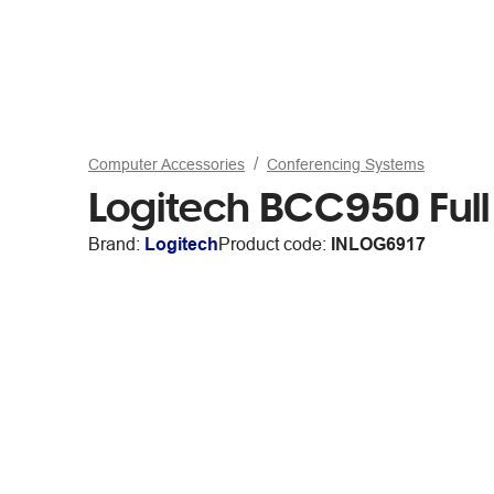
Computer Accessories
Conferencing Systems
Logitech BCC950 Fu
Brand:
Logitech
Product code:
INLOG6917