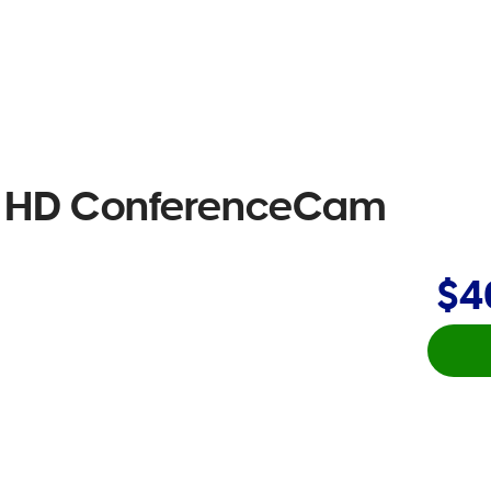
ll HD ConferenceCam
$4