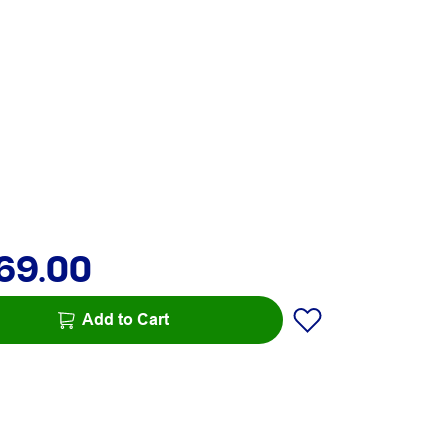
69.00
Add to Cart