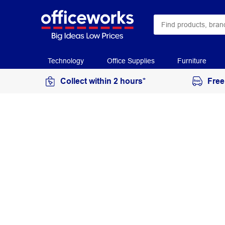
Technology
Office Supplies
Furniture
Collect within 2 hours*
Free