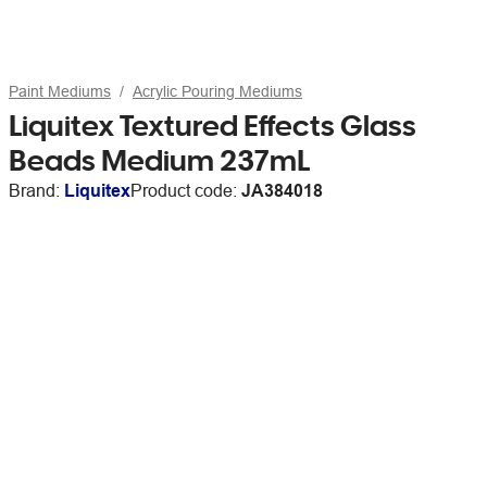
Paint Mediums
Acrylic Pouring Mediums
Liquitex Textured Effects Glass
Beads Medium 237mL
Brand:
Liquitex
Product code:
JA384018