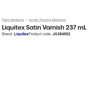
Paint Mediums
Acrylic Pouring Mediums
Liquitex Satin Varnish 237 mL
Brand:
Liquitex
Product code:
JA384052