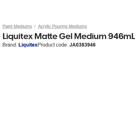
Paint Mediums
Acrylic Pouring Mediums
Liquitex Matte Gel Medium 946mL
Brand:
Liquitex
Product code:
JA0383946