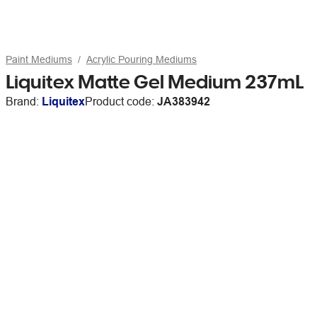
Paint Mediums
Acrylic Pouring Mediums
Liquitex Matte Gel Medium 237mL
Brand:
Liquitex
Product code:
JA383942