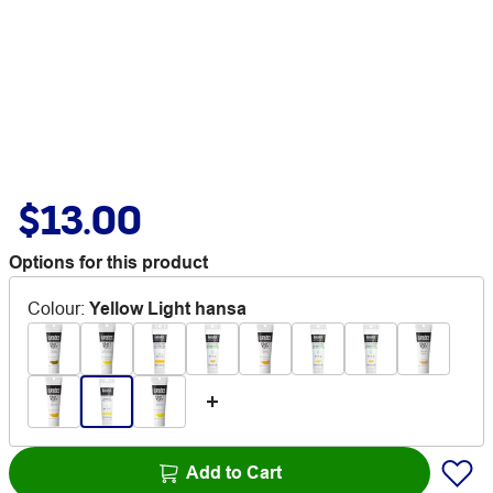
$13.00
Options for this product
Colour
:
Yellow Light hansa
Add to Cart