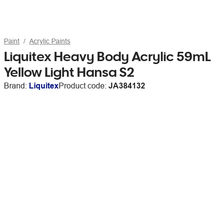
Paint
Acrylic Paints
Liquitex Heavy Body Acrylic 59mL
Yellow Light Hansa S2
Brand:
Liquitex
Product code:
JA384132