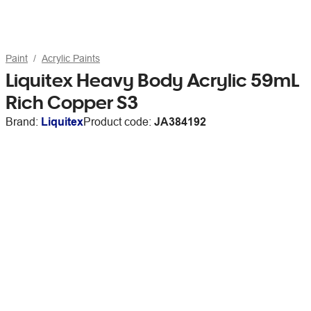
Paint
Acrylic Paints
Liquitex Heavy Body Acrylic 59mL
Rich Copper S3
Brand:
Liquitex
Product code:
JA384192