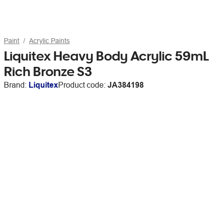
Paint
Acrylic Paints
Liquitex Heavy Body Acrylic 59mL
Rich Bronze S3
Brand:
Liquitex
Product code:
JA384198